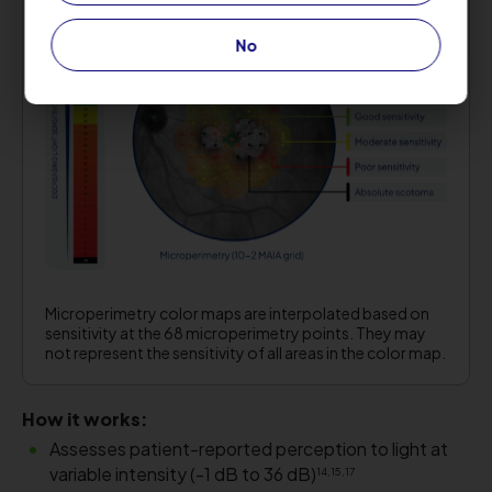
No
Microperimetry color maps are interpolated based on
sensitivity at the 68 microperimetry points. They may
not represent the sensitivity of all areas in the color map.
How it works:
Assesses patient-reported perception to light at
variable intensity (-1 dB to 36 dB)
14,15,17