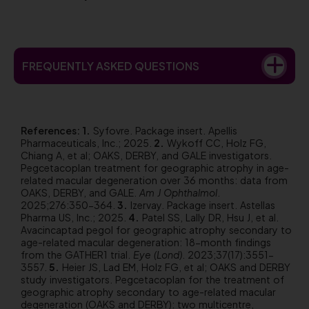
FREQUENTLY ASKED QUESTIONS
References:
Syfovre. Package insert. Apellis
Pharmaceuticals, Inc.; 2025.
Wykoff CC, Holz FG,
Chiang A, et al; OAKS, DERBY, and GALE investigators.
Pegcetacoplan treatment for geographic atrophy in age-
related macular degeneration over 36 months: data from
OAKS, DERBY, and GALE.
Am J Ophthalmol
.
2025;276:350-364.
Izervay. Package insert. Astellas
Pharma US, Inc.; 2025.
Patel SS, Lally DR, Hsu J, et al.
Avacincaptad pegol for geographic atrophy secondary to
age-related macular degeneration: 18-month findings
from the GATHER1 trial.
Eye (Lond)
. 2023;37(17):3551-
3557.
Heier JS, Lad EM, Holz FG, et al; OAKS and DERBY
study investigators. Pegcetacoplan for the treatment of
geographic atrophy secondary to age-related macular
degeneration (OAKS and DERBY): two multicentre,