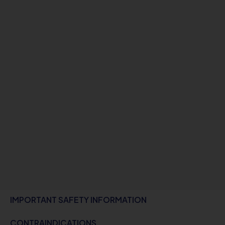
IMPORTANT SAFETY INFORMATION
CONTRAINDICATIONS