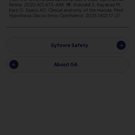
Retina
. 2020;4(7):673-688.
Koksaldi S, Kayabasi M,
Karti O, Saatci AO. Clinical anatomy of the macula.
Med
Hypothesis Discov Innov Ophthalmol
. 2025;14(2):17-27.
Syfovre Safety
About GA