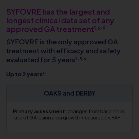
SYFOVRE has the largest and
longest clinical data set of any
approved GA treatment
1,6-9
SYFOVRE is the only approved GA
treatment with efficacy and safety
evaluated for 5 years
1-3,6
Up to 2 years
:
1
OAKS and DERBY
Primary assessment:
changes from baseline in
rate of GA lesion area growth measured by FAF