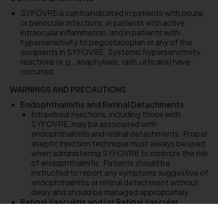
SYFOVRE is contraindicated in patients with ocular
or periocular infections, in patients with active
intraocular inflammation, and in patients with
hypersensitivity to pegcetacoplan or any of the
excipients in SYFOVRE. Systemic hypersensitivity
reactions (e.g., anaphylaxis, rash, urticaria) have
occurred.
WARNINGS AND PRECAUTIONS
Endophthalmitis and Retinal Detachments
Intravitreal injections, including those with
SYFOVRE, may be associated with
endophthalmitis and retinal detachments. Proper
aseptic injection technique must always be used
when administering SYFOVRE to minimize the risk
of endophthalmitis. Patients should be
instructed to report any symptoms suggestive of
endophthalmitis or retinal detachment without
delay and should be managed appropriately.
Retinal Vasculitis and/or Retinal Vascular
Occlusion