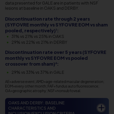
data presented for GALE are in patients with NSF
lesions at baseline in OAKS and DERBY.
Discontinuation rate through 2 years
(SYFOVRE monthly vs SYFOVRE EOM vs sham
pooled, respectively)
:
1
31% vs 21% vs 25% in OAKS
​29% vs 22% vs 21% in DERBY
Discontinuation rate over 5 years (SYFOVRE
monthly vs SYFOVRE EOM vs pooled
crossover from sham)
:
6
29% vs 33% vs 37% in GALE
AE=adverse event; AMD=age-related macular degeneration;
EOM=every other month; FAF=fundus autofluorescence;
GA=geographic atrophy; NSF=nonsubfoveal.
OAKS AND DERBY: BASELINE
CHARACTERISTICS AND
INCLUSION/EXCLUSION CRITERIA