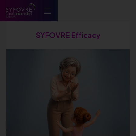
Syfovre ECP
SYFOVRE Efficacy