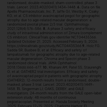
randomised, double-masked, sham-controlled, phase 3
trials.
Lancet
. 2023;402(10411):1434-1448.
Data on file.
Apellis Pharmaceuticals, Inc.
Jaffe GJ, Westby K, Csaky
KG, et al. C5 inhibitor avacincaptad pegol for geographic
atrophy due to age-related macular degeneration: a
randomized pivotal phase 2/3 trial.
Ophthalmology
.
2021;128(4):576-586.
A phase 3 safety and efficacy
study of intravitreal administration of Zimura (complement
C5 inhibitor). ClinicalTrials.gov identifier NCT04435366.
Updated October 21, 2025. Accessed February 5, 2026.
https://clinicaltrials.gov/study/NCT04435366
Holz FG,
Sadda SR, Busbee B, et al. Efficacy and safety of
lampalizumab for geographic atrophy due to age-related
macular degeneration: Chroma and Spectri phase 3
randomized clinical trials.
JAMA Ophthalmol
.
2018;136(6):666-677.
Khanani AM, Patel SS, Staurenghi
G, et al; GATHER2 trial investigators. Efficacy and safety
of avacincaptad pegol in patients with geographic atrophy
(GATHER2): 12-month results from a randomised, double-
masked, phase 3 trial.
Lancet
. 2023;402(10411):1449-
1458.
Singerman LJ; OAKS, DERBY, and GALE
investigators. 24-month results from the GALE open-label
extension study: 48 months of continuous
pegcetacoplan. Presented at: Macula Society Meeting
2025; February 12-15, 2025; Charlotte Harbor, FL.