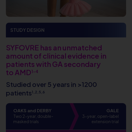
STUDY DESIGN
SYFOVRE has an unmatched
amount of clinical evidence in
patients with GA secondary
to AMD
1-4
Studied over 5 years in >1200
patients
1,2,5,6
OAKS and DERBY
GALE
Two 2-year, double-
3-year, open-label
masked trials
extension trial