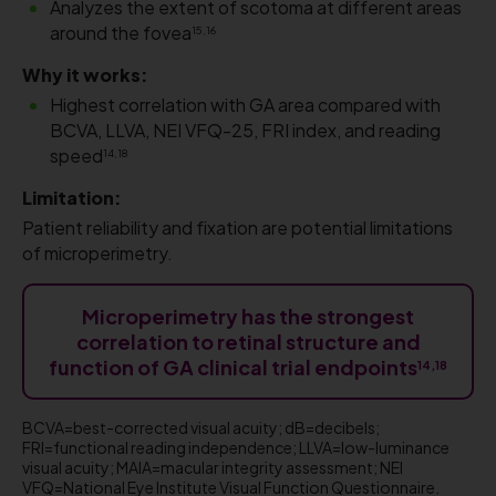
​Analyzes the extent of scotoma at different areas
around the fovea
15,16
Why it works:
Highest correlation with GA area compared with
BCVA, LLVA, NEI VFQ-25, FRI index, and reading
speed
14,18
Limitation:
Patient reliability and fixation are potential limitations
of microperimetry.
Microperimetry has the strongest
correlation to retinal structure and
function of GA clinical trial endpoints
14,18
BCVA=best-corrected visual acuity; dB=decibels;
FRI=functional reading independence; LLVA=low-luminance
visual acuity; MAIA=macular integrity assessment; NEI
VFQ=National Eye Institute Visual Function Questionnaire.