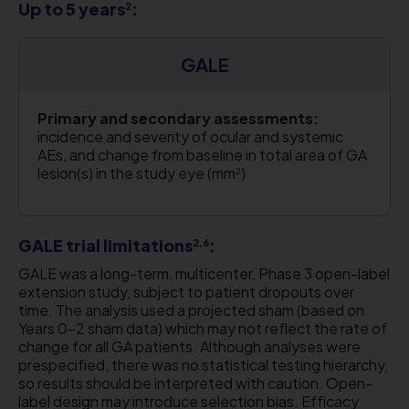
Up to 5 years
:
2
GALE
Primary and secondary assessments:
incidence and severity of ocular and systemic
AEs, and change from baseline in total area of GA
lesion(s) in the study eye (mm
)
2
GALE trial limitations
:
2,6
GALE was a long-term, multicenter, Phase 3 open-label
extension study, subject to patient dropouts over
time. The analysis used a projected sham (based on
Years 0–2 sham data) which may not reflect the rate of
change for all GA patients. Although analyses were
prespecified, there was no statistical testing hierarchy,
so results should be interpreted with caution. Open-
label design may introduce selection bias. Efficacy