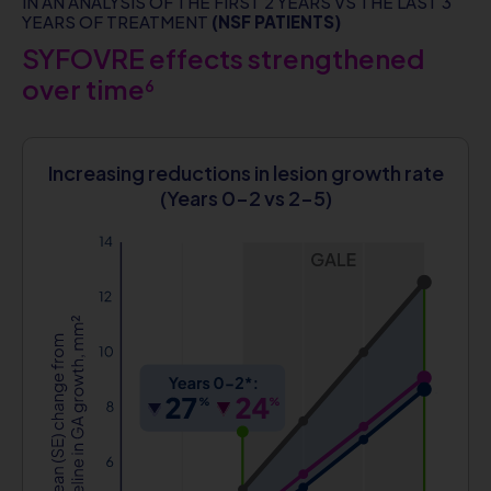
IN AN ANALYSIS OF THE FIRST 2 YEARS VS THE LAST 3
YEARS OF TREATMENT
(NSF PATIENTS)
SYFOVRE effects strengthened
over time
6
Increasing reductions in lesion growth rate
(Years 0-2 vs 2-5)