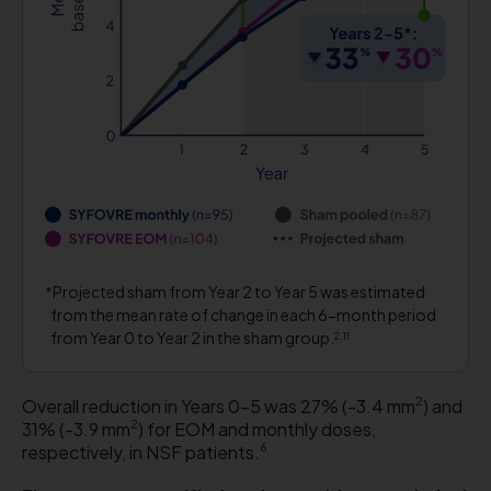
Projected sham from Year 2 to Year 5 was estimated
from the mean rate of change in each 6-month period
from Year 0 to Year 2 in the sham group.
2,11
2
Overall reduction in Years 0-5 was 27% (-3.4 mm
) and
2
31% (-3.9 mm
) for EOM and monthly doses,
6
respectively, in NSF patients.