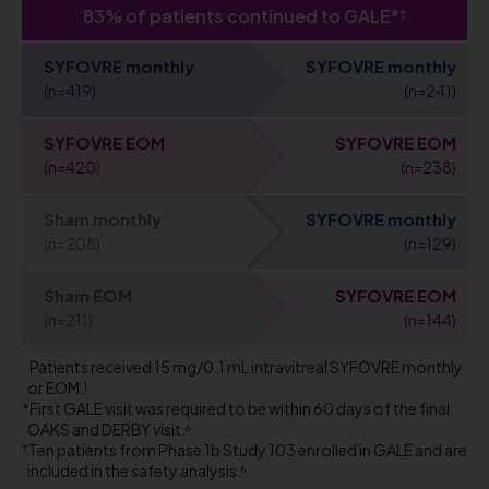
83% of patients continued to GALE*
†
SYFOVRE monthly
SYFOVRE monthly
(n=419)
(n=241)
SYFOVRE EOM
SYFOVRE EOM
(n=420)
(n=238)
Sham monthly
SYFOVRE monthly
(n=208)
(n=129)
Sham EOM
SYFOVRE EOM
(n=211)
(n=144)
Patients received 15 mg/0.1 mL intravitreal SYFOVRE monthly
or EOM.
1
First GALE visit was required to be within 60 days of the final
OAKS and DERBY visit.
6
Ten patients from Phase 1b Study 103 enrolled in GALE and are
included in the safety analysis.
6