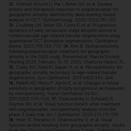
Schmidt-Erfurth U, Mai J, Reiter GS, et al. Disease
activity and therapeutic response to pegcetacoplan for
geographic atrophy identified by deep learning-based
analysis of OCT.
Ophthalmology
. 2025;132(2):181-193.
Coulibaly LM, Reiter GS, Fuchs P, et al. Progression
dynamics of early versus later stage atrophic lesions in
nonneovascular age-related macular degeneration using
quantitative OCT biomarker segmentation.
Ophthalmol
Retina
. 2023;7(9):762-770.
Kim JE. Retinal sensitivity
following pegcetacoplan treatment for geographic
atrophy in the GALE study. Presented at: Macula Society
Meeting 2025; February 12-15, 2025; Charlotte Harbor, FL.
Csaky KG, Patel PJ, Sepah YJ, et al. Microperimetry for
geographic atrophy secondary to age-related macular
degeneration.
Surv Ophthalmol
. 2019;64(3):353-364.
Meleth AD, Mettu P, Agrón E, et al. Changes in retinal
sensitivity in geographic atrophy progression as measured
by microperimetry.
Invest Ophthalmol Vis Sci
.
2011;52(2):1119-1126.
Chakravarthy U, Schwartz R,
Guymer RH, et al. Visual function benefit after treatment
with pegcetacoplan: microperimetry analysis from the
phase 3 Oaks trial.
Am J Ophthalmol
. 2025;273:119-129.
Heier JS, Pieramici D, Chakravarthy U, et al. Visual
function decline resulting from geographic atrophy: results
from the Chroma and Spectri phase 3 trials.
Ophthalmol