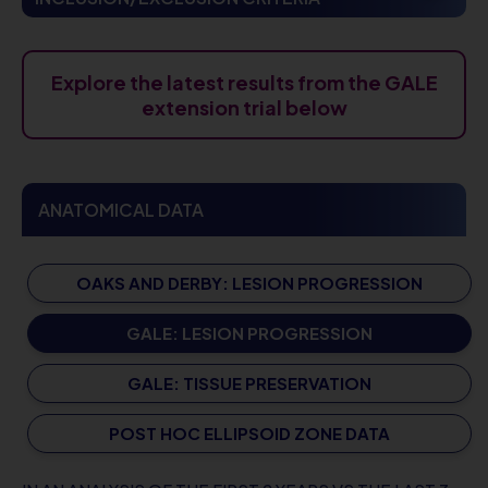
Explore the latest results from the GALE
extension trial below
ANATOMICAL DATA
OAKS AND DERBY: LESION PROGRESSION
GALE: LESION PROGRESSION
GALE: TISSUE PRESERVATION
POST HOC ELLIPSOID ZONE DATA