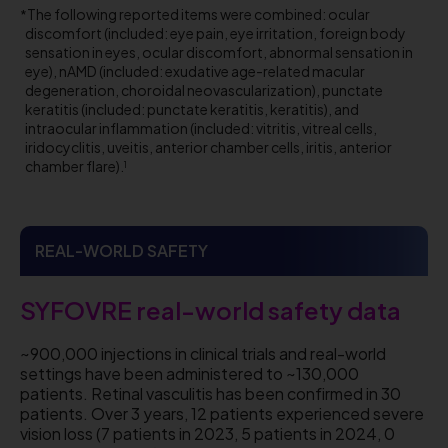
The following reported items were combined: ocular
discomfort (included: eye pain, eye irritation, foreign body
sensation in eyes, ocular discomfort, abnormal sensation in
eye), nAMD (included: exudative age-related macular
degeneration, choroidal neovascularization), punctate
keratitis (included: punctate keratitis, keratitis), and
intraocular inflammation (included: vitritis, vitreal cells,
iridocyclitis, uveitis, anterior chamber cells, iritis, anterior
chamber flare).
1
REAL-WORLD SAFETY
SYFOVRE real-world safety data
~900,000 injections in clinical trials and real-world
settings have been administered to ~130,000
patients. Retinal vasculitis has been confirmed in 30
patients. Over 3 years, 12 patients experienced severe
vision loss (7 patients in 2023, 5 patients in 2024, 0