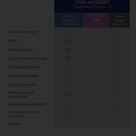
OAKS and DERBY
(Treatment Years 0–2)
SYFOVRE
SYFOVRE
Sham
monthly
EOM
pooled
% (n=419)
% (n=420)
% (n=417)
Ocular discomfort*
13
10
11
nAMD*
12
7
3
Vitreous floaters
10
7
1
Conjunctival hemorrhage
8
8
4
Vitreous detachment
4
6
3
Retinal hemorrhage
4
5
3
Punctate keratitis*
5
3
<1
Posterior capsule
4
4
3
opacification
Intraocular inflammation*
4
2
<1
Intraocular pressure
2
3
<1
increased
Cataract
-
-
-