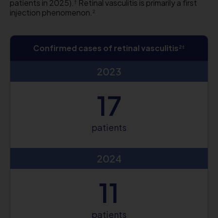
patients in 2025).
Retinal vasculitis is primarily a first
†
injection phenomenon.
2
Confirmed cases of retinal vasculitis
2‡
2023
17
patients
2024
11
patients