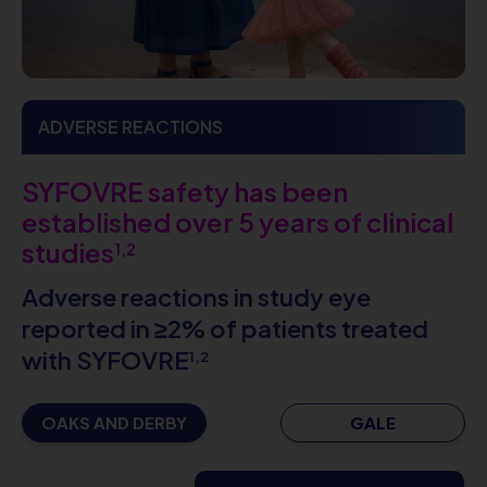
ADVERSE REACTIONS
SYFOVRE safety has been
established over 5 years of clinical
studies
1,2
Adverse reactions in study eye
reported in ≥2% of patients treated
with SYFOVRE
1,2
OAKS AND DERBY
GALE