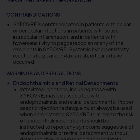
IMPORTANT SAFETY INFORMATION
CONTRAINDICATIONS
SYFOVRE is contraindicated in patients with ocular
or periocular infections, in patients with active
intraocular inflammation, and in patients with
hypersensitivity to pegcetacoplan or any of the
excipients in SYFOVRE. Systemic hypersensitivity
reactions (e.g., anaphylaxis, rash, urticaria) have
occurred.
WARNINGS AND PRECAUTIONS
Endophthalmitis and Retinal Detachments
Intravitreal injections, including those with
SYFOVRE, may be associated with
endophthalmitis and retinal detachments. Proper
aseptic injection technique must always be used
when administering SYFOVRE to minimize the risk
of endophthalmitis. Patients should be
instructed to report any symptoms suggestive of
endophthalmitis or retinal detachment without
delay and should be managed appropriately.