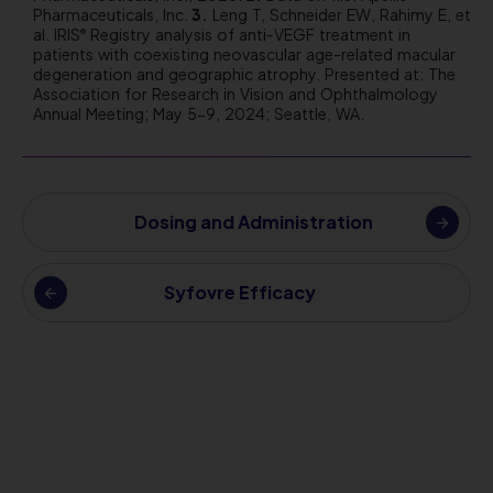
Pharmaceuticals, Inc.
Leng T, Schneider EW, Rahimy E, et
al. IRIS
Registry analysis of anti-VEGF treatment in
®
patients with coexisting neovascular age-related macular
degeneration and geographic atrophy. Presented at: The
Association for Research in Vision and Ophthalmology
Annual Meeting; May 5-9, 2024; Seattle, WA.
Dosing and Administration
Syfovre Efficacy