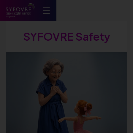
Syfovre ECP
SYFOVRE Safety