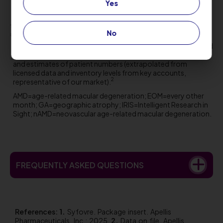
Yes
who develop these events
1
†
2
Severe vision loss defined as ≥6 lines loss from baseline.
No
‡
Data on file from clinical trial and estimated real-world
injections as of
December 31, 2025
. Injections are calculated
based on vials distributed to eye care professional practices
and estimates of patient numbers (extrapolated from
licensed data and inventory levels from key accounts,
2
representative of our market).
AMD=age-related macular degeneration; EOM=every other
month; GA=geographic atrophy; IRIS=Intelligent Research in
Sight; nAMD=neovascular age-related macular degeneration.
FREQUENTLY ASKED QUESTIONS
References:
Syfovre. Package insert. Apellis
Pharmaceuticals, Inc.; 2025.
Data on file. Apellis